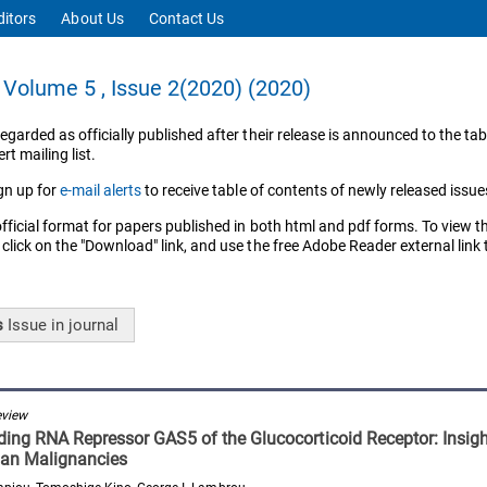
ditors
About Us
Contact Us
Volume 5 , Issue 2(2020) (2020)
regarded as officially published after their release is announced to the tab
rt mailing list.
gn up for
e-mail alerts
to receive table of contents of newly released issue
official format for papers published in both html and pdf forms. To view t
 click on the "Download" link, and use the free Adobe Reader external link
s
Issue
in journal
eview
ing RNA Repressor GAS5 of the Glucocorticoid Receptor: Insight
an Malignancies