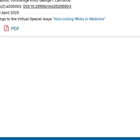
apiou, Tomoshige Kino, George I. Lambrou
(2):e200003;
DOI:10.20900/mo20200003
 April 2020
ongs to the Virtual Special Issue
"Non-coding RNAs in Medicine"
PDF