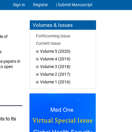
Sign in
Register
| Submit Manuscript
Volumes & Issues
Forthcoming Issue
le of
Current Issue
Volume 5 (2020)
s.
Volume 4 (2019)
he papers in
 to open
Volume 3 (2018)
Volume 2 (2017)
Volume 1 (2016)
s to Its