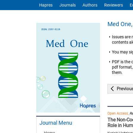
Hapres
Journals
Authors
Reviewers
E
Med One, 
Issues are 
contents ale
You may si
PDF is the 
pdf format,
them.
Previou
Open Access,
R
The Non-Cod
Journal Menu
Role in Hum
Home