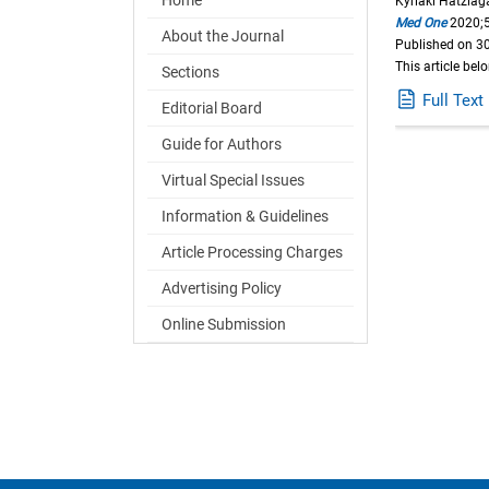
Kyriaki Hatziag
Med One
2020;5
About the Journal
Published on 30
This article bel
Sections
Full Text
Editorial Board
Guide for Authors
Virtual Special Issues
Information & Guidelines
Article Processing Charges
Advertising Policy
Online Submission