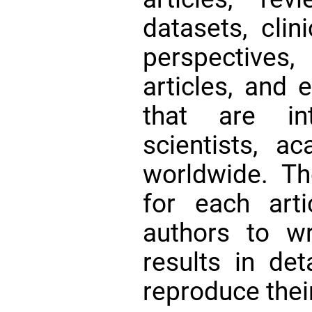
datasets, clini
perspectives
articles, and 
that are int
scientists, a
worldwide. Th
for each art
authors to w
results in det
reproduce thei