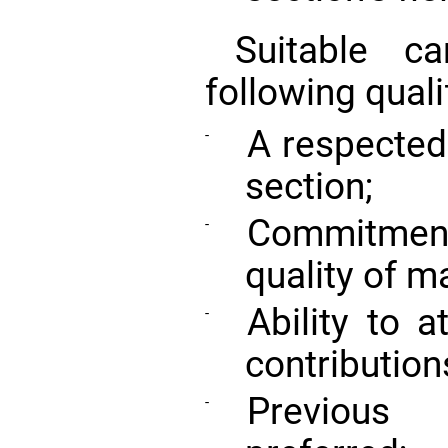
Suitable c
following quali
A respected 
-
section;
Commitment
-
quality of m
Ability to a
-
contribution
Previous 
-