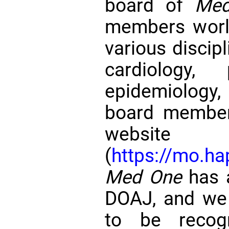
board of
Me
members world
various discipl
cardiology, 
epidemiology,
board member
website
(
https://mo.ha
Med One
has a
DOAJ, and we 
to be recog