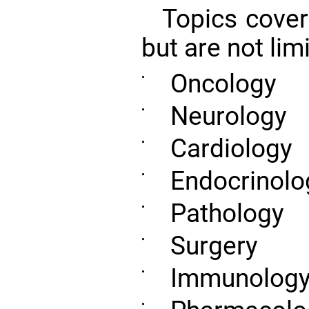
Topics cover
but are not limi
Oncology
•
Neurology
•
Cardiology
•
Endocrinolo
•
Pathology
•
Surgery
•
Immunolog
•
•