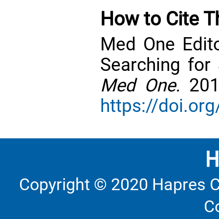
How to Cite Th
Med One Edito
Searching for 
Med One.
201
https://doi.o
Copyright © 2020 Hapres C
C