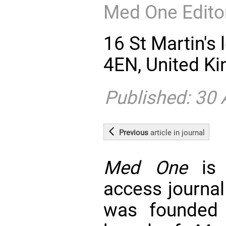
Med One Editor
16 St Martin's
4EN, United K
Published: 30
Previous
article
in journal
Med One
is 
access journal
was founded 