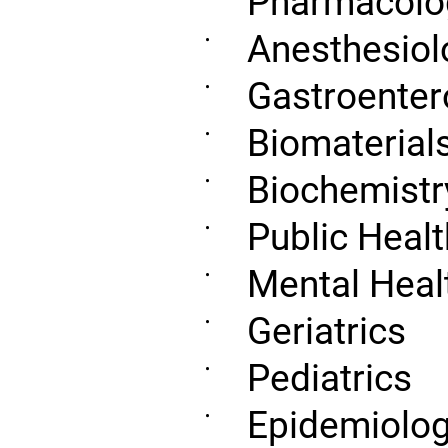
Pharmacolo
Anesthesiol
•
Gastroenter
•
Biomaterial
•
Biochemistr
•
Public Healt
•
Mental Heal
•
Geriatrics
•
Pediatrics
•
Epidemiolo
•