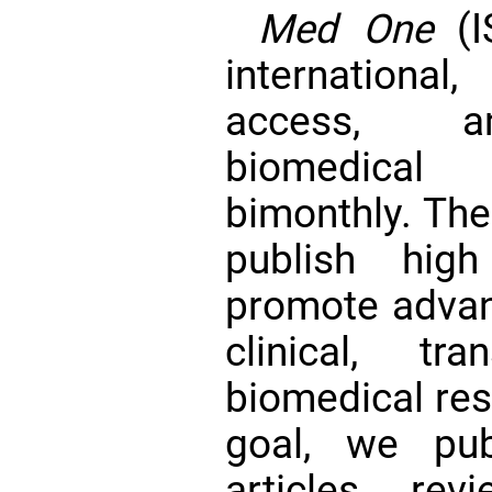
Med One
(I
international
access, and
biomedical
bimonthly. The 
publish hig
promote advan
clinical, tr
biomedical res
goal, we pub
articles, rev