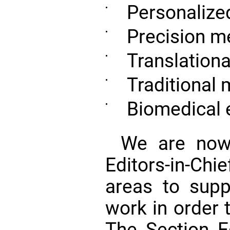
Personalize
•
Precision m
•
Translation
•
Traditional 
•
Biomedical 
•
We are now 
Editors-in-Ch
areas to suppo
work in order 
The Section Ed