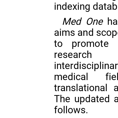
indexing datab
Med One
has
aims and scope
to promote i
research
interdiscipli
medical fie
translational 
The updated 
follows.