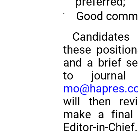
preferred;
Good commun
-
Candidates 
these positio
and a brief s
to journal 
mo@hapres.c
will then re
make a final 
Editor-in-Chief.