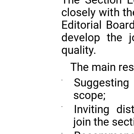
closely with th
Editorial Board
develop the j
quality.
The main resp
Suggesting 
-
scope;
Inviting dis
-
join the sect
-