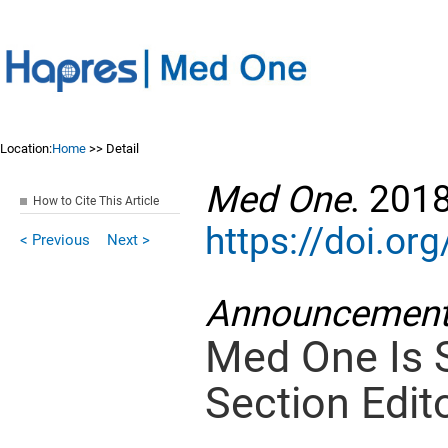
Location:
Home
>> Detail
Med One
. 201
How to Cite This Article
https://doi.o
< Previous
Next >
Announcemen
Med One Is 
Section Edito