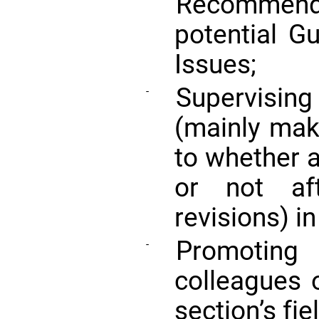
Recommend
potential G
Issues;
Supervising
-
(mainly maki
to whether 
or not af
revisions) in
Promoting
-
colleagues 
section’s fie