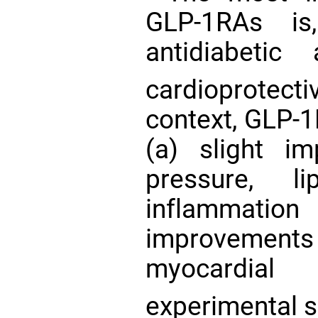
GLP-1RAs is
antidiabetic
cardioprotect
context, GLP-
(a) slight im
pressure, l
inflammati
improvements
myocardial
experimental s