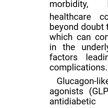
morbidity, 
healthcare 
beyond doubt 
which can co
in the underl
factors lea
complications.
Glucagon-li
agonists (GL
antidiabeti