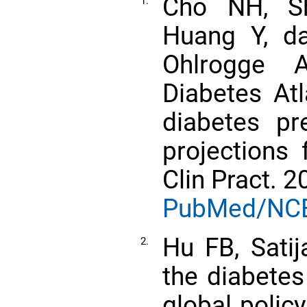
Cho NH, Sh
1.
Huang Y, d
Ohlrogge 
Diabetes Atl
diabetes pr
projections
Clin Pract. 
PubMed/NC
Hu FB, Sati
2.
the diabetes
global polic