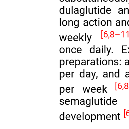
dulaglutide 
long action an
[6,
8–11
weekly
once daily. E
preparations: 
per day, and 
[6,
8
per week
semaglutide
[
development