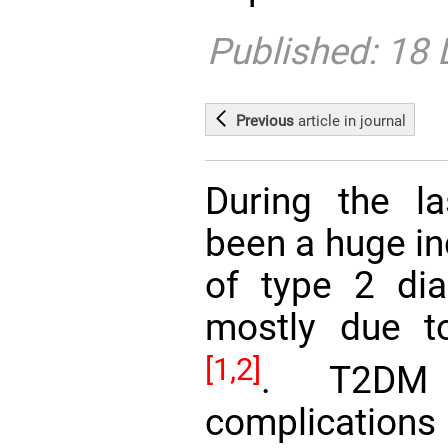
Published: 18
Previous
article
in journal
During the l
been a huge in
of type 2 dia
mostly due to
[1,2]
. T2DM 
complicatio