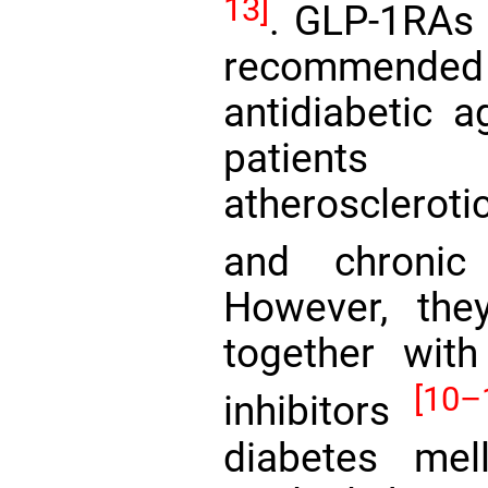
13]
. GLP-1RAs 
recommend
antidiabetic a
patients 
atheroscleroti
and chroni
However, the
together with
[10–
inhibitors
diabetes mel