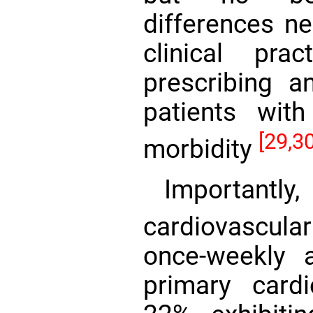
differences ne
clinical pra
prescribing an
patients wit
[29,30
morbidity
Importantl
cardiovascul
once-weekly a
primary card