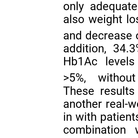
only adequate
also weight lo
and decrease 
addition, 34.
Hb1Ac levels
>5%, withou
These results
another real-w
in with patien
combination 