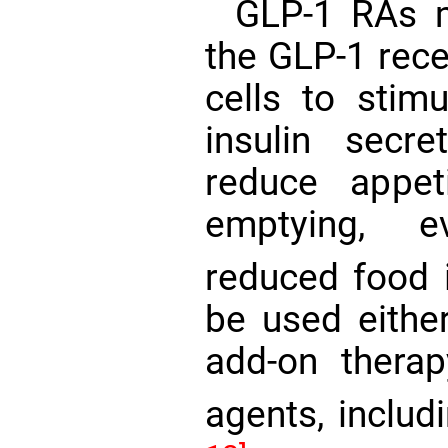
GLP-1 RAs m
the GLP-1 rece
cells to stim
insulin secret
reduce appet
emptying, e
reduced food 
be used eithe
add-on therap
agents, includ