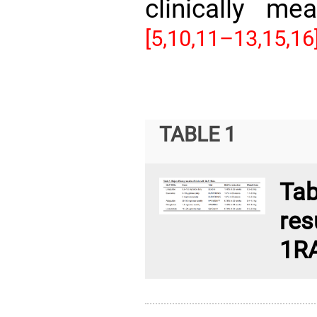
clinically me
[5,
10,11–13,
15,16
TABLE 1
Ta
res
1R