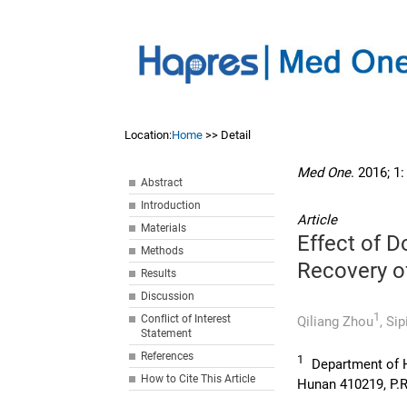
Location:
Home
>> Detail
Med One
. 2016; 1
Abstract
Introduction
Article
Materials
Effect of D
Methods
Recovery o
Results
Discussion
1
Conflict of Interest
Qiliang Zhou
,
Sip
Statement
References
1
Department of 
How to Cite This Article
Hunan 410219, P.R