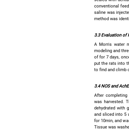
conventional feed
saline was inject
method was identi
3.3 Evaluation of
A Morris water m
modeling and thre
of for 7 days, onc
put the rats into 
to find and climb 
3.4 NOS and AchE
After completing 
was harvested. T
dehydrated with g
and sliced into 5
for 10min, and wa
Tissue was washed