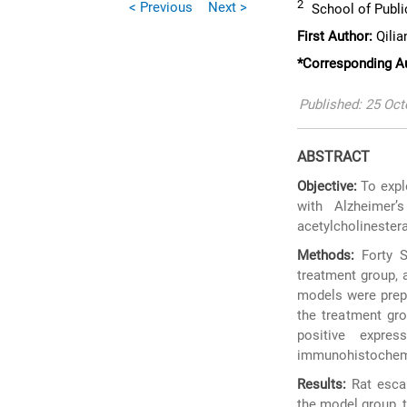
2
< Previous
Next >
School of Public
First Author:
Qilia
*Corresponding A
Published: 25 Oc
ABSTRACT
Objective:
To explo
with Alzheimer’
acetylcholinestera
Methods:
Forty S
treatment group, 
models were prepa
the treatment gr
positive expr
immunohistochemis
Results:
Rat escap
the model group, 