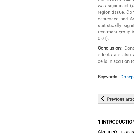
was significant (
region tissue. Co
decreased and Ac
statistically signi
treatment group i
0.01).
Conclusion:
Donep
effects are also
cells in addition t
Keywords:
Donepe
Previous
arti
1 INTRODUCTIO
Alzeimer’s disea