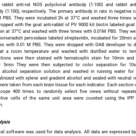
 rabbit anti-rat NOS polyclonal antibody (1:100) and rabbit ant
dy (1:100), respectively. The primary antibody in rats in negative 
M PBS. They were incubated 2h at 37°C and washed three times w
pped with the goat anti-rabbit of PV 9000 kit biotin labeled goat a
min at 37°C and washed with three times with 0.01M PBS. They we
horseradish peroxidase labeled streptavidin, incubated for 20min 
es with 0.01 M PBS. They were dropped with DAB developer to d
at a room temperature and washed with distilled water to ter
ctions were then stained with hematoxylin stain for 10min and
or 5min They were then subjected to color separation for 10
d alcohol separation solution and washed in running water for
linized with xylene and gradient alcohol and sealed with neutral r
 were taken from each brain tissue for each indicator. Each section
cope 400 times to randomly select five views without repeate
itive cells of the same unit area were counted using the IPP
m.
alysis
cal software was used for data analysis. All data are expressed by