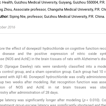
 Health, Guizhou Medical University, Guiyang, Guizhou 550004, P.R.
ng Zhou, Associate professor, Changsha Medical University, P.R. Ch
uthor:
Siping Nie, professor, Guizhou Medical University, P.R. China.
tober 2016
re the effect of donepezil hydrochloride on cognitive function reco
s disease and the positive expression of nitric oxide syn
se (NOS and AchE) in the brain tissues of rats with Alzheimer's di
D (Sprague Dawley) rats were randomly classified into a mode
a control group, and a sham operation group. Each group had 10 r
red with Aβ1-40. Donepezil hydrochloride was orally administered
oup two weeks after modeling. Rat recognition function was ass
ession of NOS and AchE in rat brain tissues was obs
try after administration of 28 days.
e latency was significantly longer after modeling (
p
< 0.010). C
treatment group escape latency was significantly shortened and the