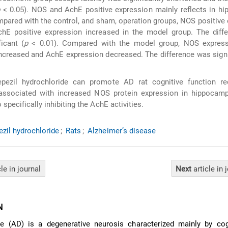
p
< 0.05). NOS and AchE positive expression mainly reflects in h
mpared with the control, and sham, operation groups, NOS positive
hE positive expression increased in the model group. The diff
ficant (
p
< 0.01). Compared with the model group, NOS express
ncreased and AchE expression decreased. The difference was signi
ezil hydrochloride can promote AD rat cognitive function rec
 associated with increased NOS protein expression in hippocam
o specifically inhibiting the AchE activities.
zil hydrochloride
;
Rats
;
Alzheimer’s disease
cle
in journal
Next
article
in 
N
se (AD) is a degenerative neurosis characterized mainly by cog