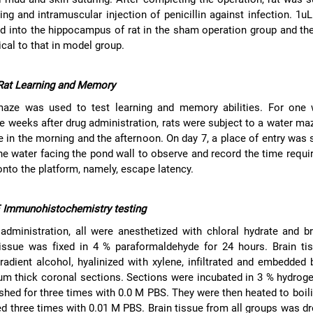
ing and intramuscular injection of penicillin against infection. 1u
ed into the hippocampus of rat in the sham operation group and th
cal to that in model group.
 Rat Learning and Memory
aze was used to test learning and memory abilities. For one 
e weeks after drug administration, rats were subject to a water ma
e in the morning and the afternoon. On day 7, a place of entry was 
the water facing the pond wall to observe and record the time requir
onto the platform, namely, escape latency.
 Immunohistochemistry testing
administration, all were anesthetized with chloral hydrate and b
issue was fixed in 4 % paraformaldehyde for 24 hours. Brain ti
radient alcohol, hyalinized with xylene, infiltrated and embedded b
 um thick coronal sections. Sections were incubated in 3 % hydrog
shed for three times with 0.0 M PBS. They were then heated to boili
 three times with 0.01 M PBS. Brain tissue from all groups was d