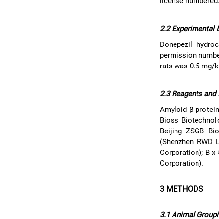
license numbered
2.2 Experimental 
Donepezil hydroc
permission number
rats was 0.5 mg/k
2.3 Reagents and 
Amyloid β-protein
Bioss Biotechnol
Beijing ZSGB Bio
(Shenzhen RWD Lif
Corporation); B x
Corporation).
3 METHODS
3.1 Animal Groupi