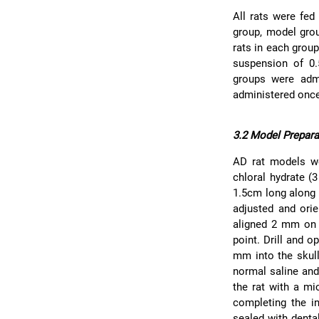
All rats were fed
group, model grou
rats in each grou
suspension of 0
groups were admi
administered once
3.2 Model Prepara
AD rat models w
chloral hydrate (
1.5cm long along 
adjusted and orie
aligned 2 mm on t
point. Drill and 
mm into the skull
normal saline and
the rat with a mi
completing the i
sealed with denta