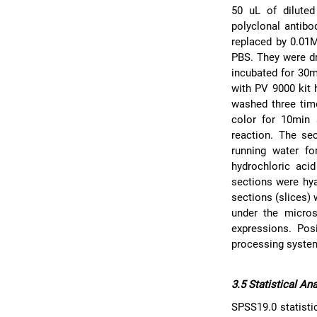
50 uL of diluted
polyclonal antibo
replaced by 0.01
PBS. They were dro
incubated for 30
with PV 9000 kit 
washed three tim
color for 10min 
reaction. The se
running water f
hydrochloric aci
sections were hya
sections (slices)
under the micros
expressions. Pos
processing syste
3.5 Statistical An
SPSS19.0 statisti