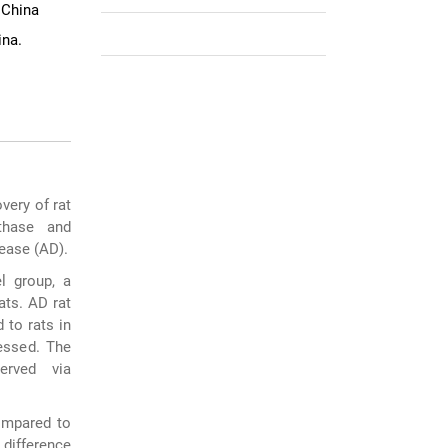
 China
ina.
very of rat
thase and
sease (AD).
l group, a
ats. AD rat
 to rats in
essed. The
erved via
ompared to
 difference