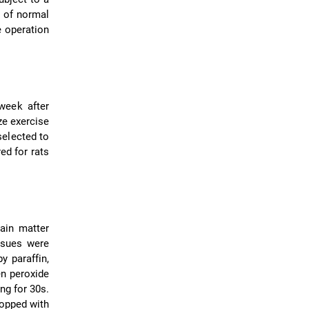
L of normal
e operation
week after
ze exercise
selected to
ed for rats
rain matter
ssues were
y paraffin,
en peroxide
ng for 30s.
ropped with