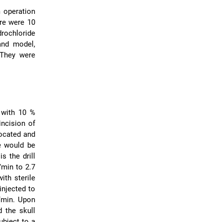
m operation
re were 10
drochloride
and model,
 They were
 with 10 %
incision of
located and
le would be
s the drill
/min to 2.7
ith sterile
injected to
L/min. Upon
 the skull
ubject to a