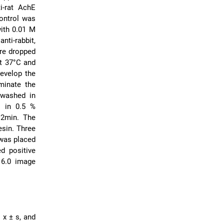
i-rat AchE
control was
ith 0.01 M
nti-rabbit,
re dropped
at 37°C and
evelop the
minate the
 washed in
s in 0.5 %
 2min. The
esin. Three
 was placed
d positive
 6.0 image
 x ± s, and