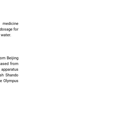
l medicine
 dosage for
 water.
rom Beijing
hased from
 apparatus
ish Shando
se Olympus