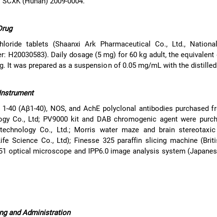
: SCXK (Hunan) 2009-0004.
Drug
hloride tablets (Shaanxi Ark Pharmaceutical Co., Ltd., Nationa
: H20030583). Daily dosage (5 mg) for 60 kg adult, the equivalent
g. It was prepared as a suspension of 0.05 mg/mL with the distilled
Instrument
 1-40 (Aβ1-40), NOS, and AchE polyclonal antibodies purchased f
ogy Co., Ltd; PV9000 kit and DAB chromogenic agent were purc
technology Co., Ltd.; Morris water maze and brain stereotaxic
e Science Co., Ltd); Finesse 325 paraffin slicing machine (Brit
 51 optical microscope and IPP6.0 image analysis system (Japane
ng and Administration