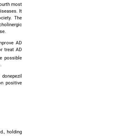
fourth most
iseases. It
ciety. The
holinergic
se.
improve AD
or treat AD
he possible
.
f donepezil
n positive
., holding