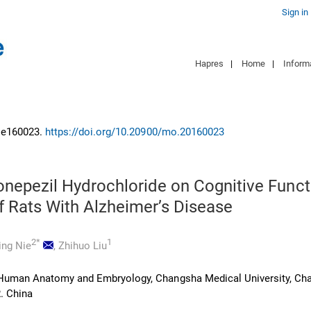
Sign in
Hapres
|
Home
|
Inform
: e160023.
https://doi.org/10.20900/mo.20160023
onepezil Hydrochloride on Cognitive Funct
f Rats With Alzheimer’s Disease
2*
1
ing Nie
,
Zhihuo Liu
Human Anatomy and Embryology, Changsha Medical University, Ch
. China