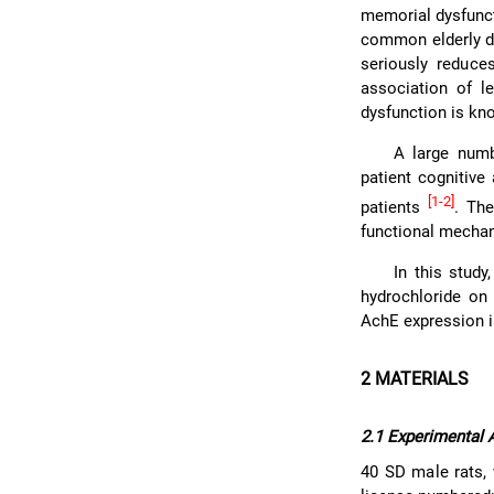
memorial dysfunct
common elderly di
seriously reduce
association of l
dysfunction is kno
A large numb
patient cognitive
[1-2]
patients
. The
functional mechan
In this stud
hydrochloride on
AchE expression in
2 MATERIALS
2.1 Experimental 
40 SD male rats, 