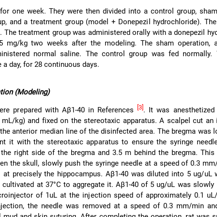
 for one week. They were then divided into a control group, sha
p, and a treatment group (model + Donepezil hydrochloride). The
p. The treatment group was administered orally with a donepezil hy
.5 mg/kg two weeks after the modeling. The sham operation, 
nistered normal saline. The control group was fed normally.
 a day, for 28 continuous days.
tion (Modeling)
[3]
ere prepared with Aβ1-40 in References
. It was anesthetized
3 mL/kg) and fixed on the stereotaxic apparatus. A scalpel cut an 
the anterior median line of the disinfected area. The bregma was 
nt it with the stereotaxic apparatus to ensure the syringe need
he right side of the bregma and 3.5 m behind the bregma. This i
open the skull, slowly push the syringe needle at a speed of 0.3 mm
 at precisely the hippocampus. Aβ1-40 was diluted into 5 ug/uL w
 cultivated at 37°C to aggregate it. Aβ1-40 of 5 ug/uL was slowly 
croinjector of 1uL at the injection speed of approximately 0.1 u
njection, the needle was removed at a speed of 0.3 mm/min and
l mud and skin suturing. After completing the operation, rat was s