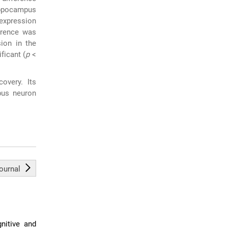
ippocampus
 expression
erence was
ion in the
ficant (
p
<
overy. Its
pus neuron
journal
nitive and