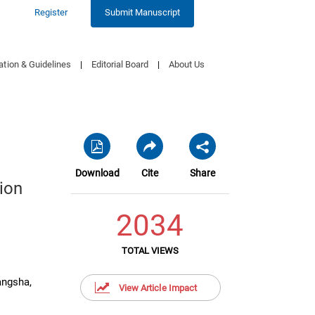
Register
Submit Manuscript
ation & Guidelines
|
Editorial Board
|
About Us
Download
Cite
Share
ion
2034
TOTAL VIEWS
angsha,
View Article Impact