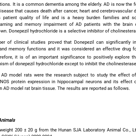
ions. It is a common dementia among the elderly. AD is now the 
sease that causes death after cancer, heart and cerebrovascular d
s patient quality of life and is a heavy burden families and so
earning and memory impairment of AD patients with the brain c
wn. Donepezil hydrochloride is a selective inhibitor of cholinestera
er of clinical studies proved that Donepezil can significantly 
 and memory functions and it was considered an effective drug f
refore, it is of an important significance to positively explore t
ism of donepezil hydrochloride except to inhibit the cholinesterase
y, AD model rats were the research subject to study the effect o
 NOS protein expression in hippocampal neurons and its effect o
 AD model rat brain tissue. The results are reported as follows.
Animals
weight 200 ± 20 g from the Hunan SJA Laboratory Animal Co., Ltd