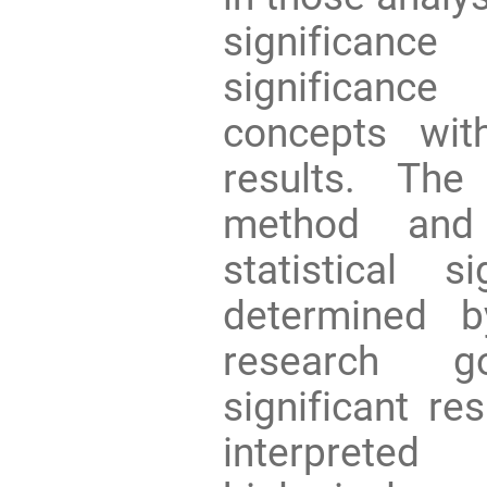
significan
significanc
concepts wit
results. The
method and 
statistical 
determined 
research go
significant re
interpreted