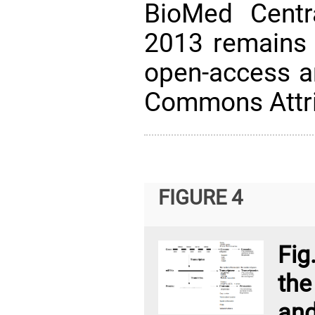
BioMed Centra
2013 remains 
open-access ar
Commons Attri
FIGURE 4
Fig
the
an