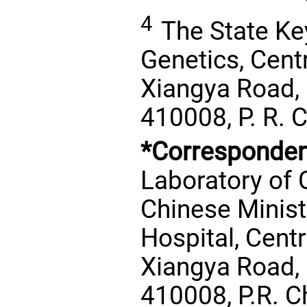
4
The State Ke
Genetics, Centr
Xiangya Road,
410008, P. R. 
*Corresponden
Laboratory of 
Chinese Minist
Hospital, Centr
Xiangya Road,
410008, P.R. C