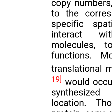
copy numbers,
to the corres
specific spa
interact wi
molecules, t
functions. M
translational
19]
would occur
synthesized
location. Th