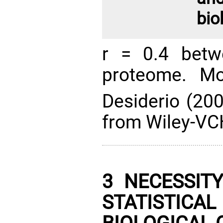
bio
r = 0.4 betw
proteome. Mo
Desiderio (20
from Wiley-VCH
3 NECESSIT
STATISTI