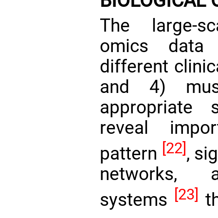
BIOLOGICAL 
The large-s
omics data 
different clini
and 4) mus
appropriate 
reveal impor
[22]
pattern
, s
networks, a
[23]
systems
th