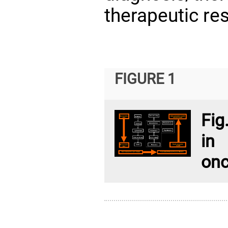
therapeutic re
FIGURE 1
Fig
in
onc