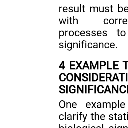
result must be
with corres
processes to
significance.
4 EXAMPLE T
CONSIDERAT
SIGNIFICANC
One example
clarify the sta