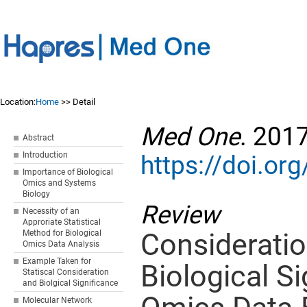
Location:
Home
>> Detail
Med One
. 201
Abstract
Introduction
https://doi.o
Importance of Biological
Omics and Systems
Biology
Review
Necessity of an
Approriate Statistical
Consideration
Method for Biological
Omics Data Analysis
Example Taken for
Biological Si
Statiscal Consideration
and Biolgical Significance
Molecular Network