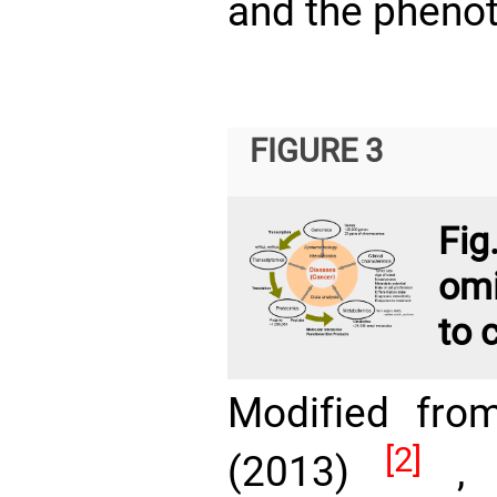
and the phenot
FIGURE 3
Fi
omi
to 
Modified fro
[2]
(2013)
, w