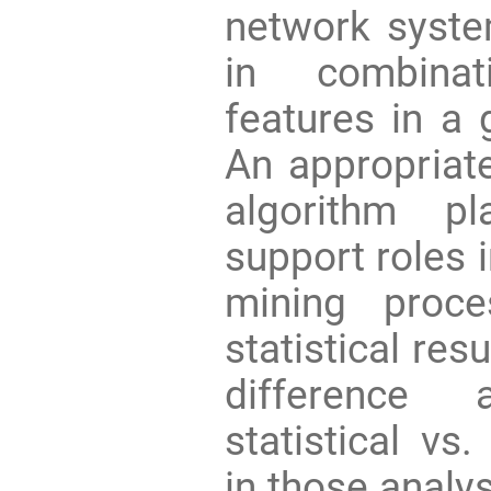
network syste
in combinat
features in a 
An appropriate
algorithm pl
support roles 
mining proce
statistical res
difference 
statistical vs.
in those analys