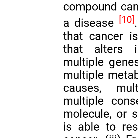
compound can
[10]
a disease
that cancer i
that alters 
multiple genes
multiple metab
causes, mul
multiple con
molecule, or s
is able to re