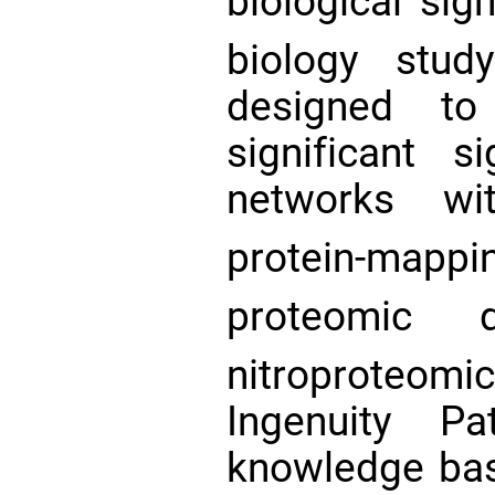
biological sig
biology stu
designed to 
significant 
networks wi
protein-mappi
proteomic
nitroproteo
Ingenuity Pa
knowledge bas