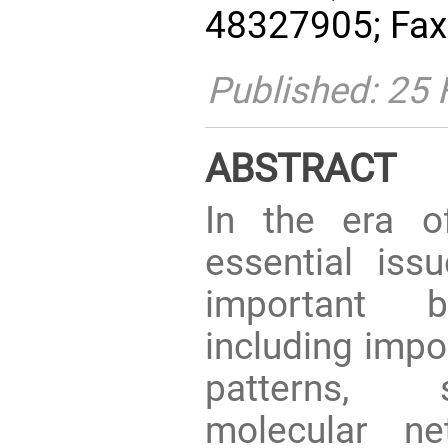
48327905; Fax
Published: 25 
ABSTRACT
In the era o
essential is
important bi
including impo
patterns, s
molecular ne