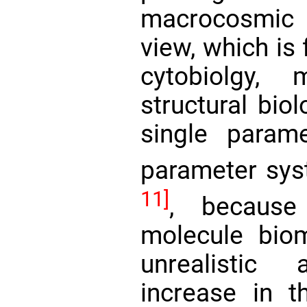
macrocosmic
view, which is
cytobiolgy, 
structural biol
single parame
parameter sys
11]
, because 
molecule bio
unrealistic
increase in 