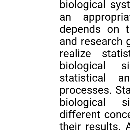
biological sy
an appropria
depends on th
and research 
realize stati
biological s
statistical a
processes. Sta
biological 
different conc
their results. 