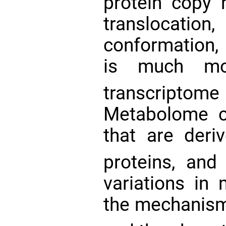
protein copy 
transloca
conformation, 
is much mor
transcript
Metabolome co
that are deriv
proteins, and
variations in
the mechanism 