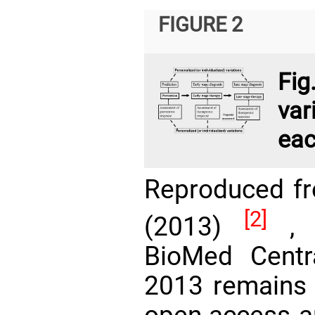
FIGURE 2
Fi
var
eac
Reproduced f
[2]
(2013)
, w
BioMed Centra
2013 remains 