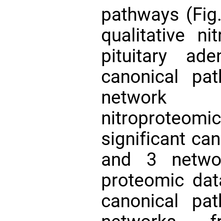
pathways (Fig
qualitative ni
pituitary ad
canonical pa
network f
nitroproteomic
significant ca
and 3 netwo
proteomic data
canonical pa