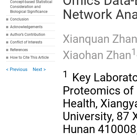
Omics Data-
Concept-based Statistical
Consideration and
Network Ana
Biological Significance
Conclusion
Acknowledgements
Author’s Contribution
Xianquan Zha
Conflict of Interests
1
References
Xiaohan Zhan
How to Cite This Article
< Previous
Next >
1
Key Laborato
Proteomics of 
Health, Xiangy
University, 87
Hunan 410008, 