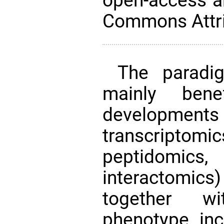
open-access ar
Commons Attri
The paradig
mainly bene
developments
transcript
peptidomics
interactomic
together wi
phenotype incl