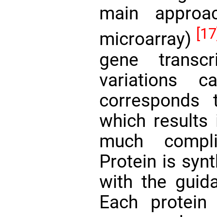
main approa
[17
microarray)
gene transcr
variations 
corresponds t
which results 
much compli
Protein is syn
with the guida
Each protein