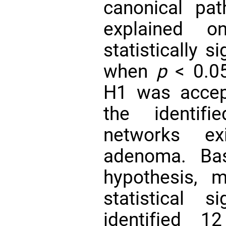
canonical pa
explained o
statistically s
when
p
< 0.05
H1 was accep
the identifi
networks ex
adenoma. Bas
hypothesis, m
statistical s
identified 12