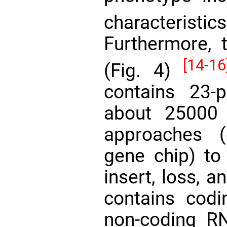
characteristi
Furthermore, t
[14-16
(Fig. 4)
contains 23-
about 25000
approaches 
gene chip) to 
insert, loss, 
contains cod
non-coding R