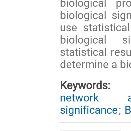
biological p
biological sig
use statistica
biological s
statistical res
determine a bio
Keywords:
network an
significance
;
B