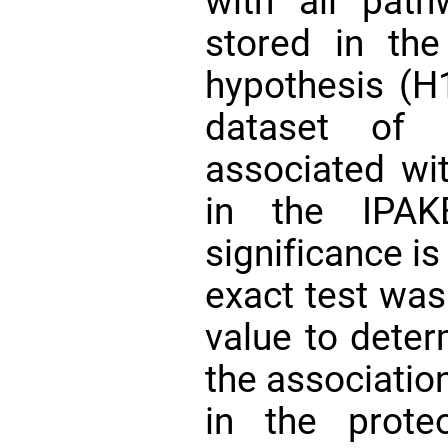
with all pat
stored in the
hypothesis (H1
dataset of 
associated wi
in the IPAK
significance is
exact test was
value to deter
the associatio
in the prote