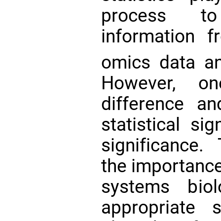
process to
information 
omics data a
However, on
difference an
statistical si
significance.
the importance
systems biol
appropriate 