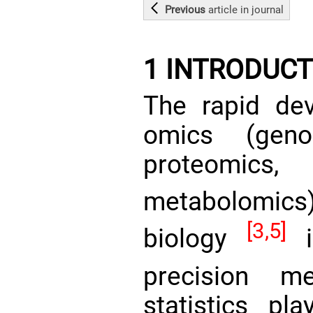
Previous
article
in journal
1 INTRODUCT
The rapid dev
omics (genom
proteomics
metabolomi
[3,5]
biology
is
precision m
statistics pl