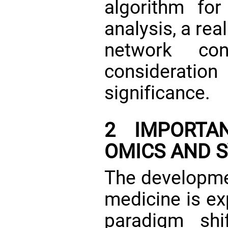
algorithm for
analysis, a re
network conc
considerat
significance.
2 IMPORTA
OMICS AND 
The developme
medicine is ex
paradigm shi