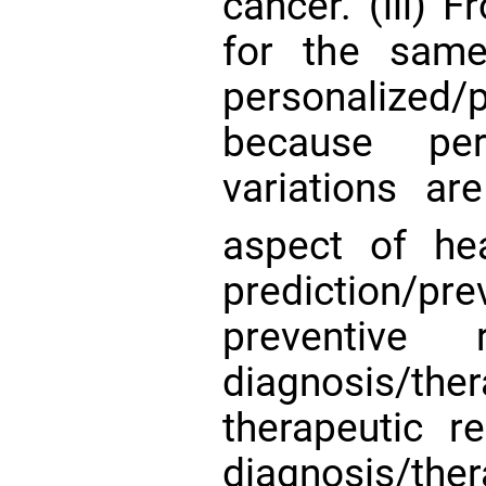
cancer. (iii) 
for the same
personalize
because perso
variations ar
aspect of he
prediction/pr
preventive r
diagnosis/t
therapeutic r
diagnosis/t