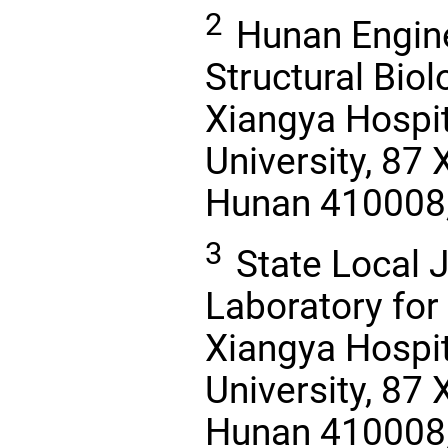
2
Hunan Engine
Structural Bio
Xiangya Hospit
University, 87
Hunan 410008, 
3
State Local J
Laboratory for
Xiangya Hospit
University, 87
Hunan 410008, 