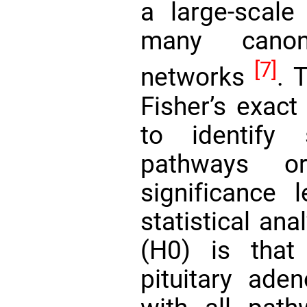
a large-scale 
many canon
[7]
networks
. 
Fisher’s exact
to identify st
pathways o
significance 
statistical ana
(H0) is that
pituitary ade