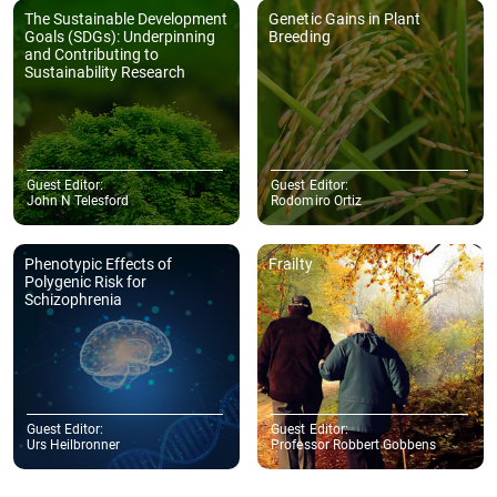
The Sustainable Development
Genetic Gains in Plant
Goals (SDGs): Underpinning
Breeding
and Contributing to
Sustainability Research
Guest Editor:
Guest Editor:
John N Telesford
Rodomiro Ortiz
Phenotypic Effects of
Frailty
Polygenic Risk for
Schizophrenia
Guest Editor:
Guest Editor:
Urs Heilbronner
Professor Robbert Gobbens