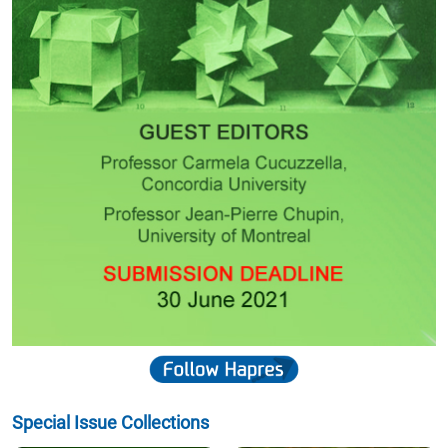
Special Issue Collections