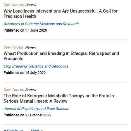
Open Access,
Review
Why Loneliness Interventions Are Unsuccessful: A Call for
Precision Health
Advances in Geriatric Medicine and Research
Published on
17 June 2020
Open Access,
Review
Wheat Production and Breeding in Ethiopia: Retrospect and
Prospects
Crop Breeding, Genetics and Genomics
Published on
18 July 2022
Open Access,
Review
The Role of Ketogenic Metabolic Therapy on the Brain in
Serious Mental Illness: A Review
Journal of Psychiatry and Brain Science
Published on
31 October 2022
Previous
Next