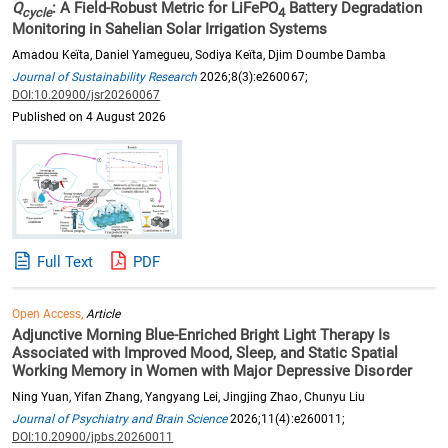
Q
: A Field-Robust Metric for LiFePO
Battery Degradation
cycle
4
Monitoring in Sahelian Solar Irrigation Systems
Amadou Keïta, Daniel Yamegueu, Sodiya Keïta, Djim Doumbe Damba
Journal of Sustainability Research
2026;8(3):e260067;
DOI:10.20900/jsr20260067
Published on 4 August 2026
Full Text
PDF
Open Access,
Article
Adjunctive Morning Blue-Enriched Bright Light Therapy Is
Associated with Improved Mood, Sleep, and Static Spatial
Working Memory in Women with Major Depressive Disorder
Ning Yuan, Yifan Zhang, Yangyang Lei, Jingjing Zhao, Chunyu Liu
Journal of Psychiatry and Brain Science
2026;11(4):e260011;
DOI:10.20900/jpbs.20260011