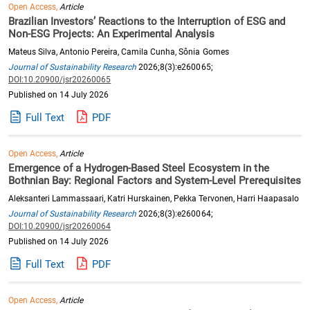
Open Access,
Article
Brazilian Investors’ Reactions to the Interruption of ESG and
Non-ESG Projects: An Experimental Analysis
Mateus Silva, Antonio Pereira, Camila Cunha, Sônia Gomes
Journal of Sustainability Research
2026;8(3):e260065;
DOI:10.20900/jsr20260065
Published on 14 July 2026
Full Text
PDF
Open Access,
Article
Emergence of a Hydrogen-Based Steel Ecosystem in the
Bothnian Bay: Regional Factors and System-Level Prerequisites
Aleksanteri Lammassaari, Katri Hurskainen, Pekka Tervonen, Harri Haapasalo
Journal of Sustainability Research
2026;8(3):e260064;
DOI:10.20900/jsr20260064
Published on 14 July 2026
Full Text
PDF
Open Access,
Article