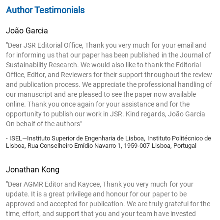
Author Testimonials
João Garcia
"Dear JSR Editorial Office, Thank you very much for your email and
for informing us that our paper has been published in the Journal of
Sustainability Research. We would also like to thank the Editorial
Office, Editor, and Reviewers for their support throughout the review
and publication process. We appreciate the professional handling of
our manuscript and are pleased to see the paper now available
online. Thank you once again for your assistance and for the
opportunity to publish our work in JSR. Kind regards, João Garcia
On behalf of the authors"
- ISEL—Instituto Superior de Engenharia de Lisboa, Instituto Politécnico de
Lisboa, Rua Conselheiro Emídio Navarro 1, 1959-007 Lisboa, Portugal
Jonathan Kong
"Dear AGMR Editor and Kaycee, Thank you very much for your
update. It is a great privilege and honour for our paper to be
approved and accepted for publication. We are truly grateful for the
time, effort, and support that you and your team have invested