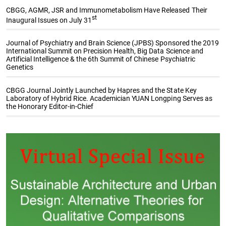
CBGG, AGMR, JSR and Immunometabolism Have Released Their
st
Inaugural Issues on July 31
Journal of Psychiatry and Brain Science (JPBS) Sponsored the 2019
International Summit on Precision Health, Big Data Science and
Artificial Intelligence & the 6th Summit of Chinese Psychiatric
Genetics
CBGG Journal Jointly Launched by Hapres and the State Key
Laboratory of Hybrid Rice. Academician YUAN Longping Serves as
the Honorary Editor-in-Chief