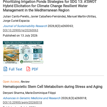
Prioritizing Irrigation Ponds Strategies for SDG 13: A’SWOT
Hybrid Elicitation for Climate Change Resilient Water
Management in the Mediterranean Region
Julian Canto-Perello, Javier Cabañero-Fernández, Manuel Martin-Utrillas,
Jorge Curiel-Esparza
Journal of Sustainability Research
2026;8(3):e260063;
DOI:10.20900/jsr20260063
Published on 13 July 2026
Full Text
PDF
Open Access,
Review
Hematopoietic Stem Cell Metabolism during Stress and Aging
Devyani Sharma, Marie-Dominique Filippi
Advances in Geriatric Medicine and Research
2026;8(3):e260018;
DOI:10.20900/agmr20260018