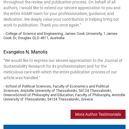
throughout the review and publication process. On behalf of all
authors, I would like to extend our sincere appreciation to you and
the entire AGMR team for your professionalism, guidance, and
dedication. We deeply value your contribution in helping bring our
work to publication. Thank you once again."
- College of Science and Engineering, James Cook University, 1 James
Cook Dr, Douglas QLD 4811, Australia
Evangelos N. Manolis
"We would like to express our sincere appreciation to the Journal of
Sustainability Research for its professionalism and for the
meticulous care with which the entire publication process of our
article was handled."
- School of Political Sciences, Faculty of Economics and Political
Sciences, Aristotle University of Thessaloniki, 54124 Thessaloniki,
GreeceSchool of Philosophy and Education, Faculty of Philosophy, Aristotle
University of Thessaloniki, 54124 Thessaloniki, Greece
More Author Testimonials