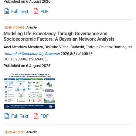
Published on 6 August 2026
Full Text
PDF
Open Access,
Article
Modeling Life Expectancy Through Governance and
Socioeconomic Factors: A Bayesian Network Analysis
Adel Mendoza-Mendoza, Delimiro Visbal-Cadavid, Enrique Delahoz-Domínguez
Journal of Sustainability Research
2026;8(3):e260068;
DOI:10.20900/jsr20260068
Published on 6 August 2026
Full Text
PDF
Open Access,
Article