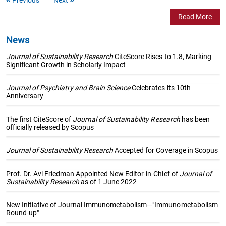
Read More
News
Journal of Sustainability Research
CiteScore Rises to 1.8, Marking
Significant Growth in Scholarly Impact
Journal of Psychiatry and Brain Science
Celebrates its 10th
Anniversary
The first CiteScore of
Journal of Sustainability Research
has been
officially released by Scopus
Journal of Sustainability Research
Accepted for Coverage in Scopus
Prof. Dr. Avi Friedman Appointed New Editor-in-Chief of
Journal of
Sustainability Research
as of 1 June 2022
New Initiative of Journal Immunometabolism—"Immunometabolism
Round-up"