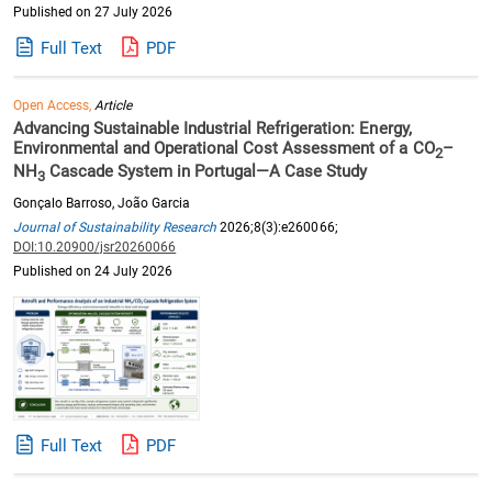
Published on 27 July 2026
Full Text
PDF
Open Access,
Article
Advancing Sustainable Industrial Refrigeration: Energy,
Environmental and Operational Cost Assessment of a CO
–
2
NH
Cascade System in Portugal—A Case Study
3
Gonçalo Barroso, João Garcia
Journal of Sustainability Research
2026;8(3):e260066;
DOI:10.20900/jsr20260066
Published on 24 July 2026
Full Text
PDF