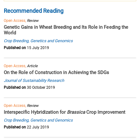
Recommended Reading
Open Access,
Review
Genetic Gains in Wheat Breeding and Its Role in Feeding the
World
Crop Breeding, Genetics and Genomics
Published on
15 July 2019
Open Access,
Article
On the Role of Construction in Achieving the SDGs
Journal of Sustainability Research
Published on
30 October 2019
Open Access,
Review
Interspecific Hybridization for
Brassica
Crop Improvement
Crop Breeding, Genetics and Genomics
Published on
22 July 2019