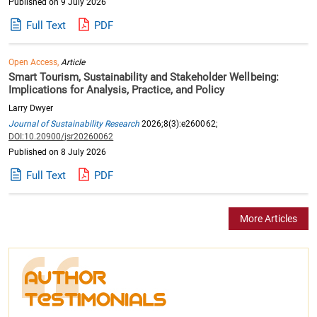
Published on 9 July 2026
Full Text
PDF
Open Access,
Article
Smart Tourism, Sustainability and Stakeholder Wellbeing:
Implications for Analysis, Practice, and Policy
Larry Dwyer
Journal of Sustainability Research
2026;8(3):e260062;
DOI:10.20900/jsr20260062
Published on 8 July 2026
Full Text
PDF
More Articles