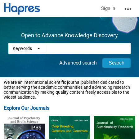
Sign in
Open to Advance Knowledge Discovery
Advanced search
We are an international scientific journal publisher dedicated to
better serving the academic communities and advancing research
communication by making quality content freely accessible to the
widest audience.
Explore Our Journals