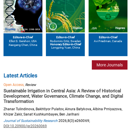
Editors-in-Chief
Editor-in-Chief
Editor-in-Chief
Elliot S. Gershon
, USA
Avi Friedman
, Canada
Rodomiro Ortiz
, Sweden
Honorary Editor-in-Chief
Xiaogang Chen
, China
Longping Yuan
, China
More Journals
Latest Articles
Open Access,
Review
Sustainable Irrigation in Central Asia: A Review of Historical
Development, Water Governance, Climate Change, and Digital
Transformation
Zhanar Tulindinova, Bakhtiyor Pulatov, Ainura Batykova, Albina Prniyazova,
Khizer Zakir, Sanat Kushkumbayev, Ben Jarihani
Journal of Sustainability Research
2026;8(3):e260069;
DOI:10.20900/jsr20260069