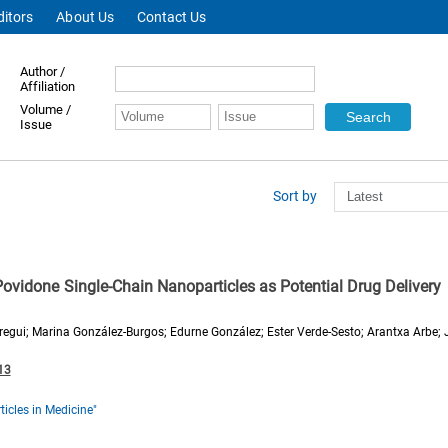
ditors
About Us
Contact Us
Author /
Affiliation
Volume /
Issue
Sort by
Povidone Single-Chain Nanoparticles as Potential Drug Delivery
iregui; Marina González-Burgos; Edurne González; Ester Verde-Sesto; Arantxa Arbe;
13
icles in Medicine"