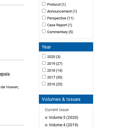
Protocol
(1)
Announcement
(1)
Perspective
(11)
Case Report
(1)
Commentary
(5)
Year
2020
(3)
2019
(27)
2018
(14)
epsis
2017
(30)
2016
(25)
 der Hoeven;
Volumes & Issues
Current Issue
Volume 5 (2020)
Volume 4 (2019)