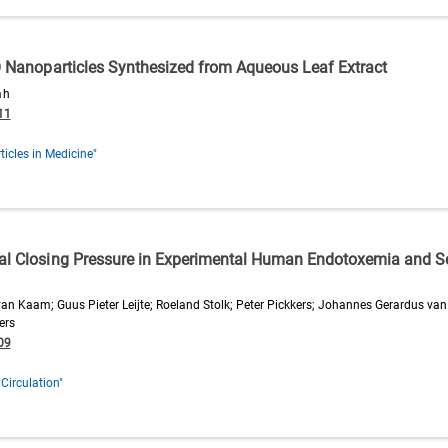
gO Nanoparticles Synthesized from Aqueous Leaf Extract
ah
11
icles in Medicine"
cal Closing Pressure in Experimental Human Endotoxemia and S
an Kaam; Guus Pieter Leijte; Roeland Stolk; Peter Pickkers; Johannes Gerardus van
ers
09
 Circulation"