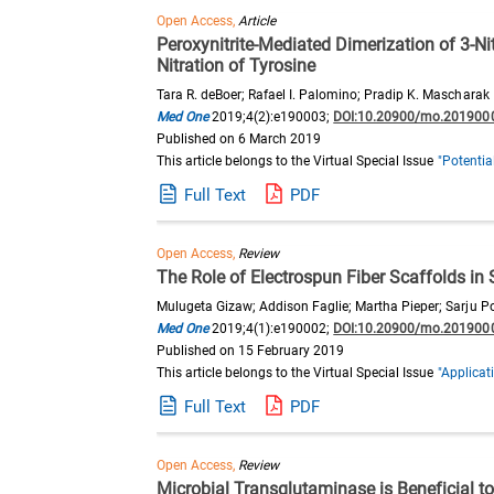
Open Access,
Article
Peroxynitrite-Mediated Dimerization of 3-N
Nitration of Tyrosine
Tara R. deBoer; Rafael I. Palomino; Pradip K. Mascharak
Med One
2019;4(2):e190003;
DOI:10.20900/mo.201900
Published on 6 March 2019
This article belongs to the Virtual Special Issue
"Potentia
Full Text
PDF
Open Access,
Review
The Role of Electrospun Fiber Scaffolds in
Mulugeta Gizaw; Addison Faglie; Martha Pieper; Sarju P
Med One
2019;4(1):e190002;
DOI:10.20900/mo.201900
Published on 15 February 2019
This article belongs to the Virtual Special Issue
"Applicat
Full Text
PDF
Open Access,
Review
Microbial Transglutaminase is Beneficial to