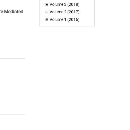
Volume 3 (2018)
ite-Mediated
Volume 2 (2017)
Volume 1 (2016)