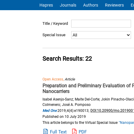
Hapres
Journals
Authors
Reviewers
E
Title / Keyword
Special Issue
Search Results: 22
Open Access,
Article
Preparation and Preliminary Evaluation of 
Nanocarriers
Isabel Asenjo-Sanz; Maite Del-Corte; Jokin Pinacho-Olac
Colmenero; José A. Pomposo
Med One
2019;4(4):e190013;
DOI:10.20900/mo.201900
Published on 10 July 2019
This article belongs to the Virtual Special Issue
"Nanopart
Full Text
PDF