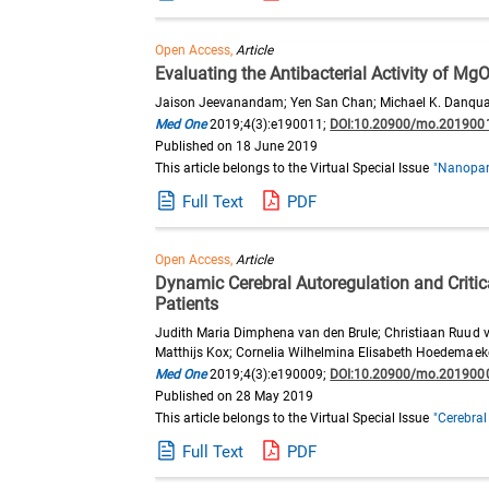
Open Access,
Article
Evaluating the Antibacterial Activity of M
Jaison Jeevanandam; Yen San Chan; Michael K. Danqu
Med One
2019;4(3):e190011;
DOI:10.20900/mo.201900
Published on 18 June 2019
This article belongs to the Virtual Special Issue
"Nanopart
Full Text
PDF
Open Access,
Article
Dynamic Cerebral Autoregulation and Criti
Patients
Judith Maria Dimphena van den Brule; Christiaan Ruud v
Matthijs Kox; Cornelia Wilhelmina Elisabeth Hoedemaek
Med One
2019;4(3):e190009;
DOI:10.20900/mo.201900
Published on 28 May 2019
This article belongs to the Virtual Special Issue
"Cerebral
Full Text
PDF