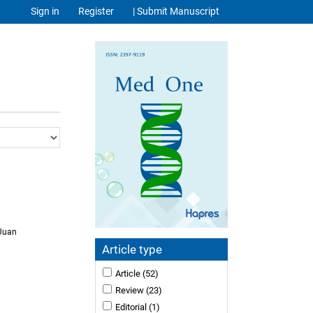
Sign in
Register
| Submit Manuscript
 Juan
Article type
Article
(52)
Review
(23)
Editorial
(1)