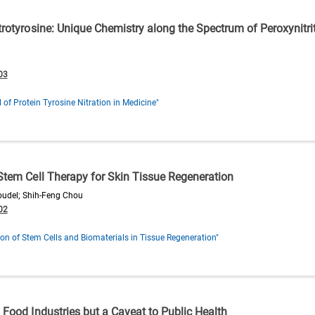
itrotyrosine: Unique Chemistry along the Spectrum of Peroxynitr
03
l of Protein Tyrosine Nitration in Medicine"
 Stem Cell Therapy for Skin Tissue Regeneration
oudel; Shih-Feng Chou
02
ion of Stem Cells and Biomaterials in Tissue Regeneration"
 Food Industries but a Caveat to Public Health